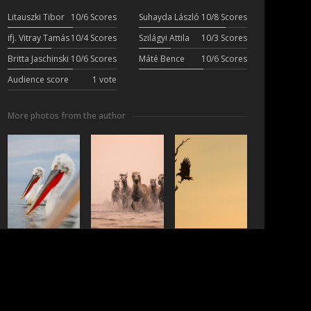
Litauszki Tibor
10/6 Scores
Suhayda László
10/8 Scores
ifj. Vitray Tamás
10/4 Scores
Szilágyi Attila
10/3 Scores
Britta Jaschinski
10/6 Scores
Máté Bence
10/6 Scores
Audience score
1 vote
More photos from the author