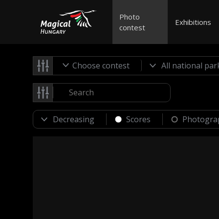
Photo
Exhibitions
contest
Choose contest
Scores
Photogra