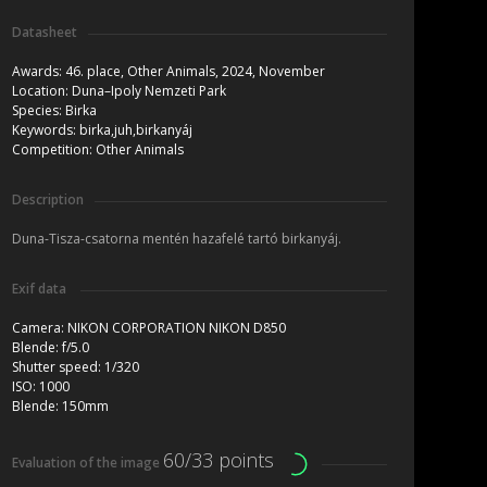
Datasheet
Awards:
46. place, Other Animals, 2024, November
Location:
Duna–Ipoly Nemzeti Park
Species:
Birka
Keywords:
birka,juh,birkanyáj
Competition:
Other Animals
Description
Duna-Tisza-csatorna mentén hazafelé tartó birkanyáj.
Exif data
Camera:
NIKON CORPORATION NIKON D850
Blende:
f/5.0
Shutter speed:
1/320
ISO:
1000
Blende:
150mm
60/33 points
Evaluation of the image