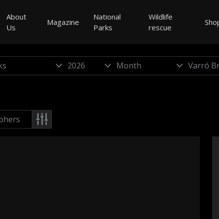
About
National
Wildlife
Magazine
Sho
Us
Parks
rescue
phers