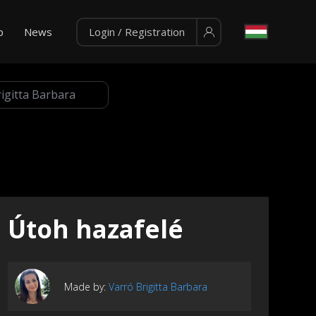
p
News
Login / Registration
Útoh hazafelé
Made by:
Varró Brigitta Barbara