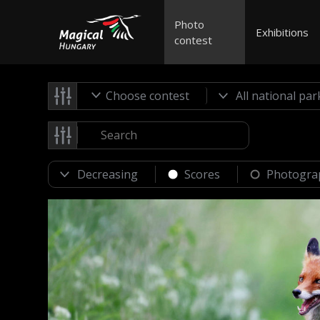
Photo
Exhibitions
contest
Choose contest
Scores
Photogra