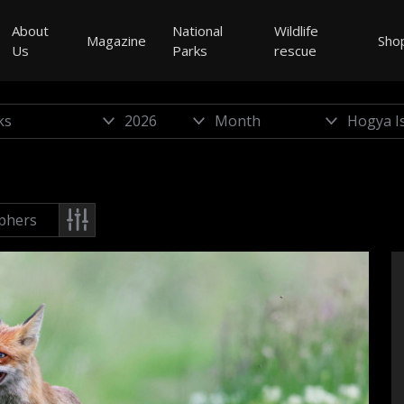
About
National
Wildlife
Magazine
Sho
Us
Parks
rescue
phers