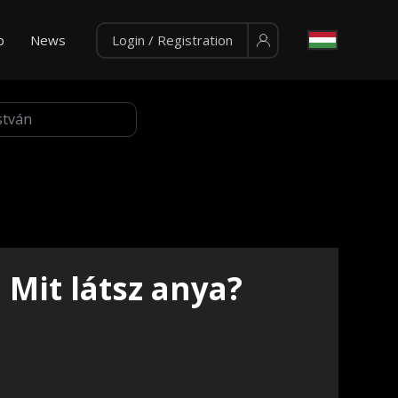
p
News
Login / Registration
Mit látsz anya?