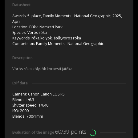
Datasheet
Awards:
5. place, Family Moments - National Geographic, 2025,
April
Location:
Bükki Nemzeti Park
Species:
Vörös róka
Keywords:
róka,kölyök,játék,vörös róka
Competition:
Family Moments - National Geographic
Description
Vörös róka kölykök koraesti játéka.
Exif data
Camera:
Canon Canon EOS R5
Blende:
f/6.3
Shutter speed:
1/640
ISO:
2000
Blende:
700/1mm
60/39 points
Evaluation of the image