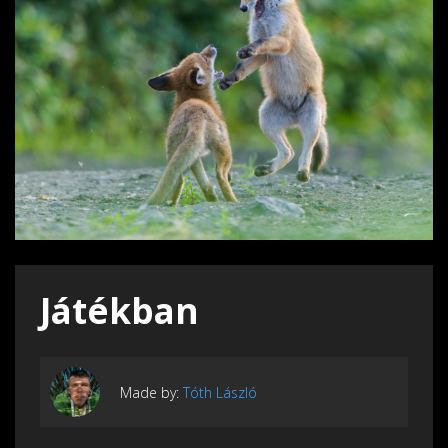
Játékban
Made by:
Tóth László