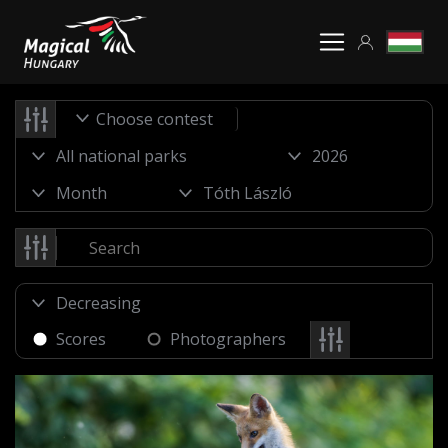
Choose contest
Scores
Photographers