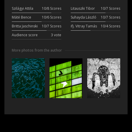
Szilágyi Attila
10/8 Scores
Litauszki Tibor
10/7 Scores
Máté Bence
10/6 Scores
Suhayda László
10/7 Scores
Britta Jaschinski
10/7 Scores
ifj. Vitray Tamás
10/4 Scores
Audience score
3 vote
More photos from the author