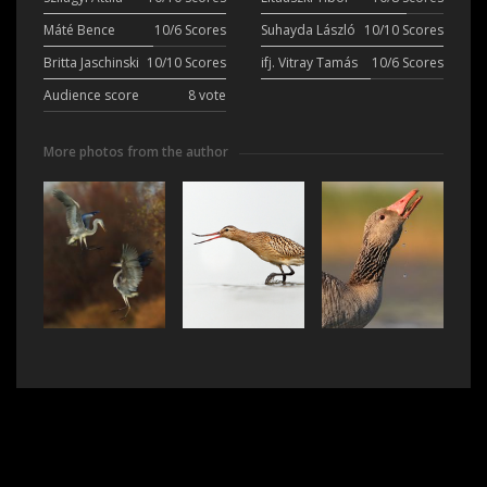
Máté Bence
10/6 Scores
Suhayda László
10/10 Scores
Britta Jaschinski
10/10 Scores
ifj. Vitray Tamás
10/6 Scores
Audience score
8 vote
More photos from the author