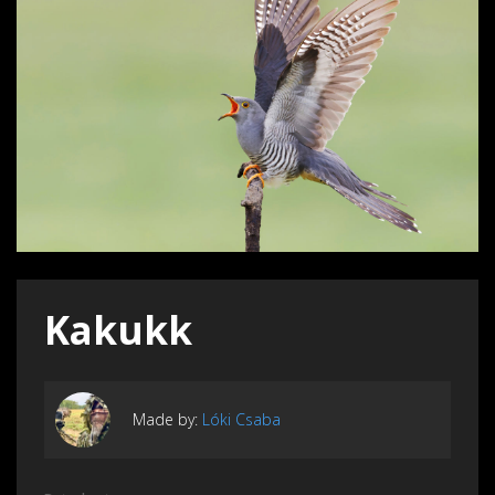
Kakukk
Made by:
Lóki Csaba