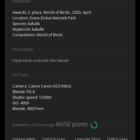
Datasheet
Awards:
2. place, World of Birds , 2025, April
Location:
Duna–Dráva Nemzeti Park
Species:
kakukk
Keywords:
kakukk
Competition:
World of Birds
Description
Fajtársával rivalizáló hím kakukk.
Exif data
Camera:
Canon Canon EOS R6m2
Blende:
f/5.6
Shutter speed:
1/2000
ISO:
4000
Blende:
400/1mm
60/50 points
Evaluation of the image
Szilágyi Attila
10/10 Scores
Litauszki Tibor
10/8 Scores