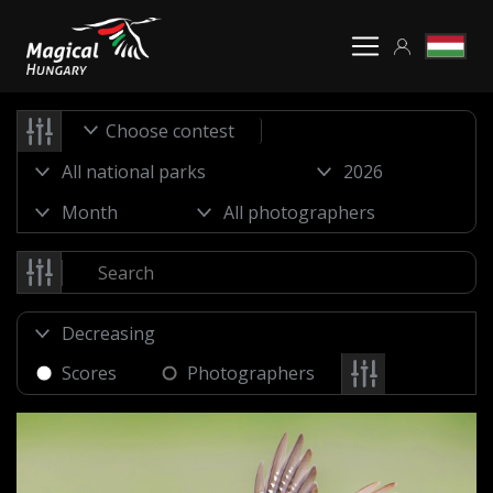
Choose contest
Scores
Photographers