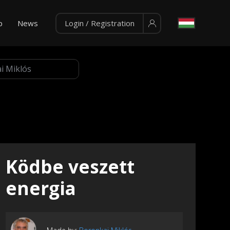
p
News
Login / Registration
Ködbe veszett
energia