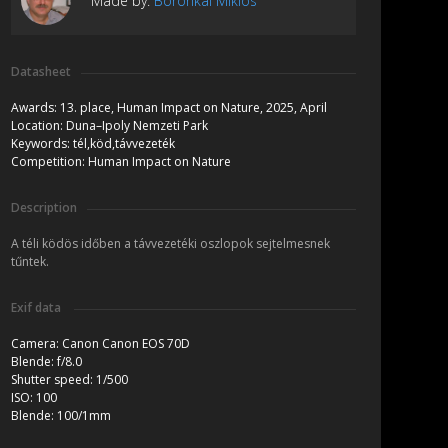
Made by:
Boronkai Miklós
Datasheet
Awards:
13. place, Human Impact on Nature, 2025, April
Location:
Duna–Ipoly Nemzeti Park
Keywords:
tél,köd,távvezeték
Competition:
Human Impact on Nature
Description
A téli ködös időben a távvezetéki oszlopok sejtelmesnek
tűntek.
Exif data
Camera:
Canon Canon EOS 70D
Blende:
f/8.0
Shutter speed:
1/500
ISO:
100
Blende:
100/1mm