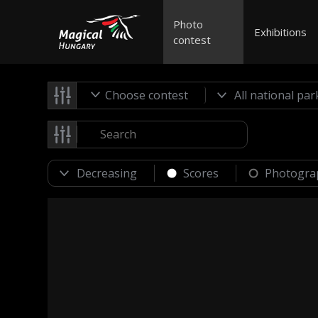
Photo
Exhibitions
contest
Choose contest
Scores
Photogra