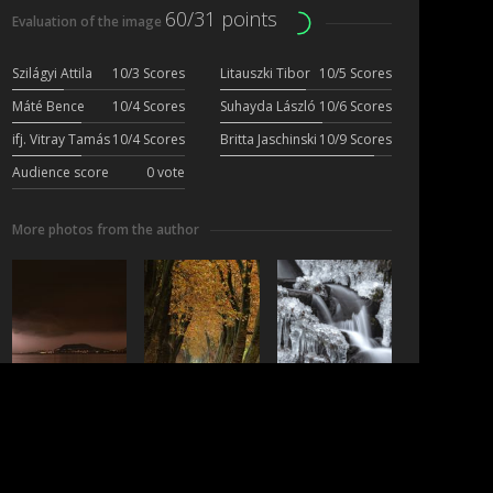
60/31 points
Evaluation of the image
Szilágyi Attila
10/3 Scores
Litauszki Tibor
10/5 Scores
Máté Bence
10/4 Scores
Suhayda László
10/6 Scores
ifj. Vitray Tamás
10/4 Scores
Britta Jaschinski
10/9 Scores
Audience score
0 vote
More photos from the author