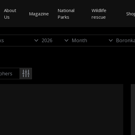
About
National
Wildlife
Magazine
Sho
Us
Parks
rescue
phers