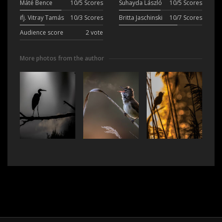
Máté Bence
10/5 Scores
Suhayda László
10/5 Scores
ifj. Vitray Tamás
10/3 Scores
Britta Jaschinski
10/7 Scores
Audience score
2 vote
More photos from the author