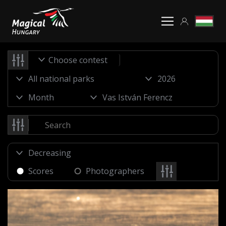
Choose contest
Scores
Photographers