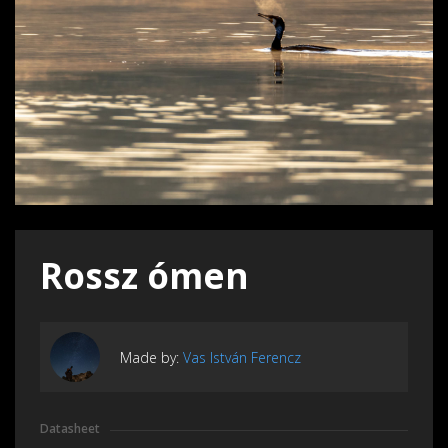
Rossz ómen
Made by:
Vas István Ferencz
Datasheet