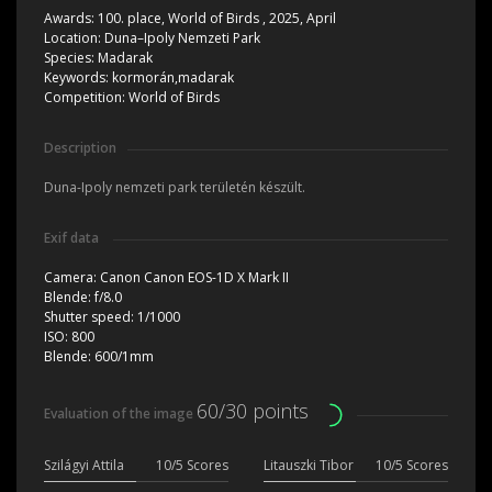
Awards:
100. place, World of Birds , 2025, April
Location:
Duna–Ipoly Nemzeti Park
Species:
Madarak
Keywords:
kormorán,madarak
Competition:
World of Birds
Description
Duna-Ipoly nemzeti park területén készült.
Exif data
Camera:
Canon Canon EOS-1D X Mark II
Blende:
f/8.0
Shutter speed:
1/1000
ISO:
800
Blende:
600/1mm
60/30 points
Evaluation of the image
Szilágyi Attila
10/5 Scores
Litauszki Tibor
10/5 Scores