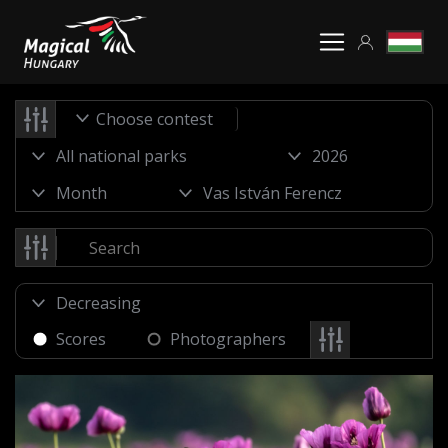
Choose contest
Scores
Photographers