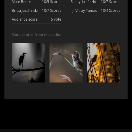
Máté Bence
10/5 Scores
Suhayda László
10/7 Scores
Britta Jaschinski
10/7 Scores
ifj. Vitray Tamás
10/4 Scores
Audience score
5 vote
More photos from the author