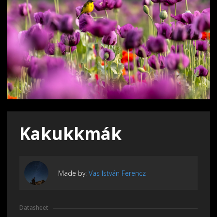
Kakukkmák
Made by:
Vas István Ferencz
Datasheet