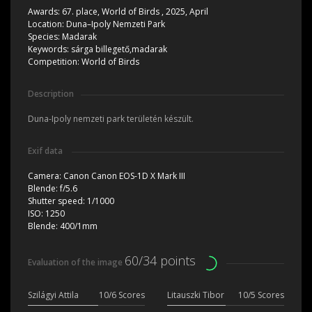
Awards:
67. place, World of Birds , 2025, April
Location:
Duna–Ipoly Nemzeti Park
Species:
Madarak
Keywords:
sárga billegető,madarak
Competition:
World of Birds
Description
Duna-Ipoly nemzeti park területén készült.
Exif data
Camera:
Canon Canon EOS-1D X Mark III
Blende:
f/5.6
Shutter speed:
1/1000
ISO:
1250
Blende:
400/1mm
60/34 points
Evaluation of the image
Szilágyi Attila
10/6 Scores
Litauszki Tibor
10/5 Scores