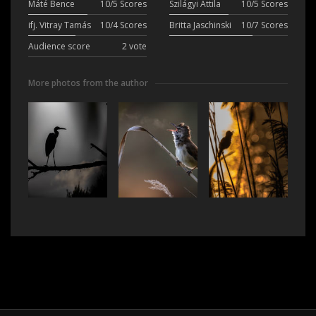
Máté Bence
10/5 Scores
Szilágyi Attila
10/5 Scores
ifj. Vitray Tamás
10/4 Scores
Britta Jaschinski
10/7 Scores
Audience score
2 vote
More photos from the author