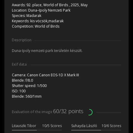
Awards:
92. place, World of Birds , 2025, May
Location:
Duna–Ipoly Nemzeti Park
Species:
Madarak
Keywords:
kis vöcsök,madarak
Competition:
World of Birds
Description
Duna-Ipoly nemzeti park területén készült.
Exif data
Camera:
Canon Canon EOS-1D X Mark III
Blende:
f/8.0
Shutter speed:
1/500
ISO:
100
Blende:
560/1mm
60/32 points
Evaluation of the image
Litauszki Tibor
10/5 Scores
Suhayda László
10/6 Scores