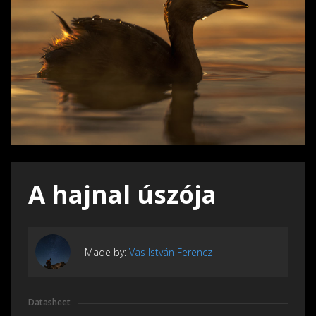
A hajnal úszója
Made by:
Vas István Ferencz
Datasheet