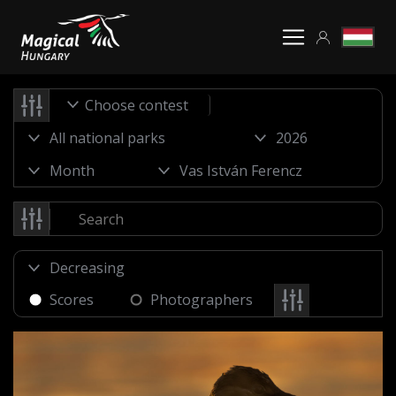
Choose contest
Scores
Photographers