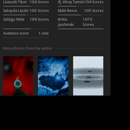
Litauszki Tibor
10/6 Scores
ifj. Vitray Tamás
10/4 Scores
Suhayda László
10/5 Scores
Máté Bence
10/5 Scores
Szilágyi Attila
10/6 Scores
Britta
10/10
Jaschinski
Scores
Audience score
1 vote
More photos from the author