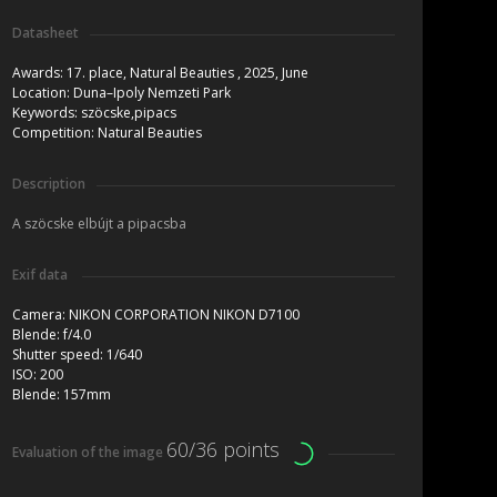
Datasheet
Awards:
17. place, Natural Beauties , 2025, June
Location:
Duna–Ipoly Nemzeti Park
Keywords:
szöcske,pipacs
Competition:
Natural Beauties
Description
A szöcske elbújt a pipacsba
Exif data
Camera:
NIKON CORPORATION NIKON D7100
Blende:
f/4.0
Shutter speed:
1/640
ISO:
200
Blende:
157mm
60/36 points
Evaluation of the image