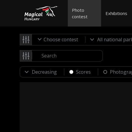
Photo
Exhibitions
contest
Choose contest
Scores
Photogra