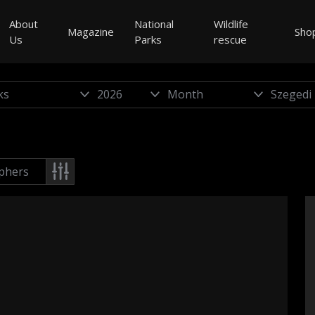
About
National
Wildlife
Magazine
Sho
Us
Parks
rescue
phers