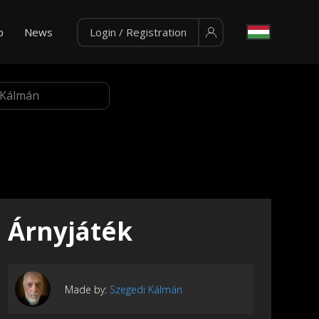
p
News
Login / Registration
Árnyjáték
Made by:
Szegedi Kálmán