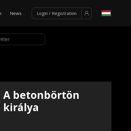
p
News
Login / Registration
A betonbörtön
királya