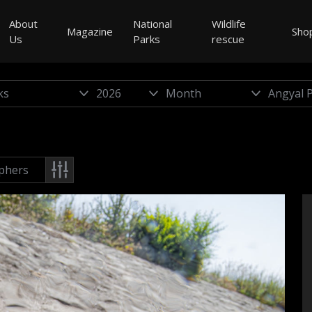
About
National
Wildlife
Magazine
Sho
Us
Parks
rescue
phers