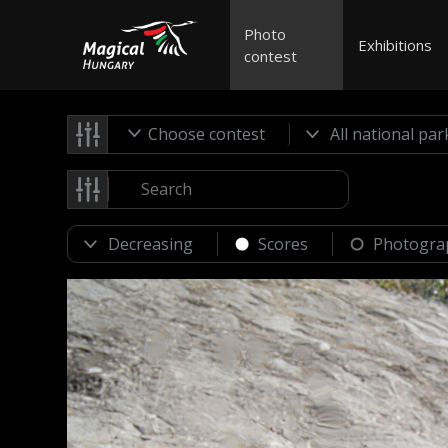
Photo
Exhibitions
contest
Choose contest
Scores
Photogra