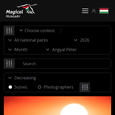
Choose contest
Scores
Photographers