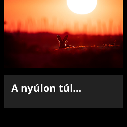
A nyúlon túl...