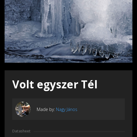
Volt egyszer Tél
Made by:
Nagy János
Datasheet