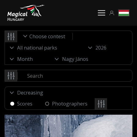
Choose contest
Scores
Photographers