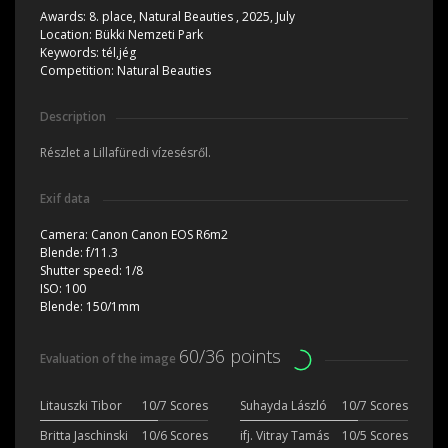
Awards:
8. place, Natural Beauties , 2025, July
Location:
Bükki Nemzeti Park
Keywords:
tél,jég
Competition:
Natural Beauties
Description
Részlet a Lillafüredi vízesésről.
Exif data
Camera:
Canon Canon EOS R6m2
Blende:
f/11.3
Shutter speed:
1/8
ISO:
100
Blende:
150/1mm
60/36 points
Evaluation of the image
Litauszki Tibor
10/7 Scores
Suhayda László
10/7 Scores
Britta Jaschinski
10/6 Scores
ifj. Vitray Tamás
10/5 Scores