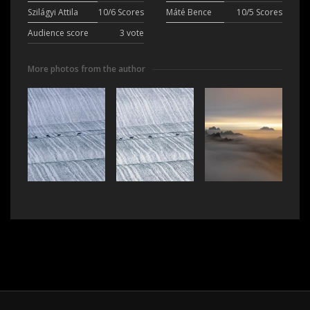
Szilágyi Attila
10/6 Scores
Máté Bence
10/5 Scores
Audience score
3 vote
More photos from the author