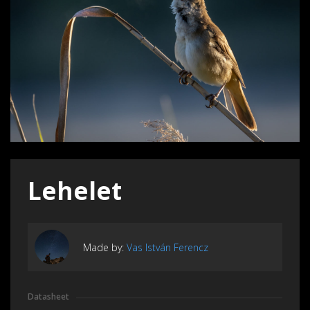
Lehelet
Made by:
Vas István Ferencz
Datasheet