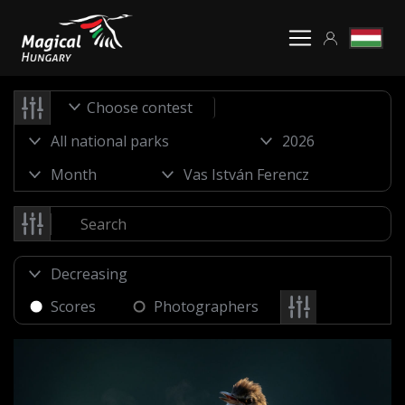
Choose contest
Scores
Photographers