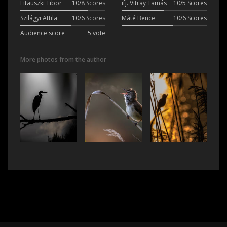
Litauszki Tibor
10/8 Scores
ifj. Vitray Tamás
10/5 Scores
Szilágyi Attila
10/6 Scores
Máté Bence
10/6 Scores
Audience score
5 vote
More photos from the author