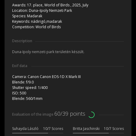
Awards:
17. place, World of Birds , 2025, July
Location:
Duna–Ipoly Nemzeti Park
Species:
Madarak
Keywords:
nádirigó,madarak
Competition:
World of Birds
Description
Duna-Ipoly nemzeti park területén készült.
Exif data
Camera:
Canon Canon EOS-1D X Mark III
Blende:
f/9.0
Shutter speed:
1/400
ISO:
500
Blende:
560/1mm
60/39 points
Evaluation of the image
Suhayda László
10/7 Scores
Britta Jaschinski
10/7 Scores