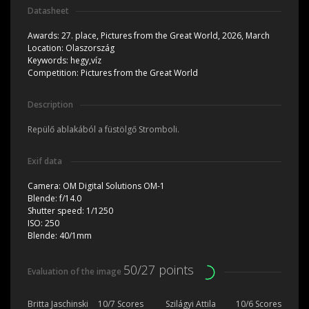
Datasheet
Awards:
27. place, Pictures from the Great World, 2026, March
Location:
Olaszország
Keywords:
hegy,víz
Competition:
Pictures from the Great World
Description
Repülő ablakából a füstölgő Stromboli.
Exif data
Camera:
OM Digital Solutions OM-1
Blende:
f/14.0
Shutter speed:
1/1250
ISO:
250
Blende:
40/1mm
50/27 points
Evaluation of the image
Britta Jaschinski
10/7 Scores
Szilágyi Attila
10/6 Scores