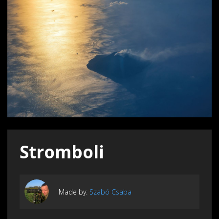
Stromboli
Made by:
Szabó Csaba