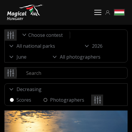
Choose contest
Scores
Photographers