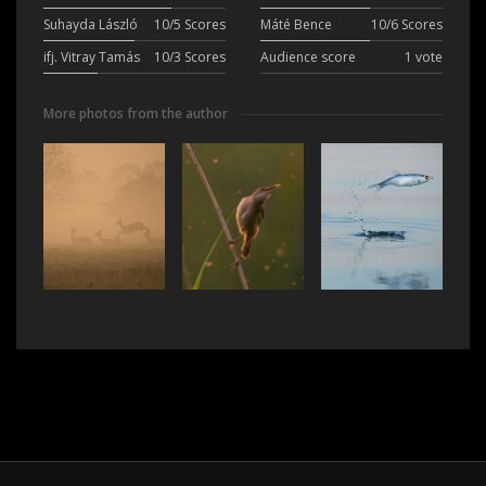
Suhayda László
10/5 Scores
Máté Bence
10/6 Scores
ifj. Vitray Tamás
10/3 Scores
Audience score
1 vote
More photos from the author