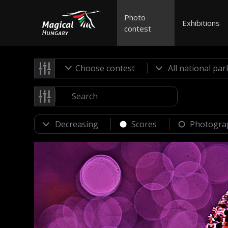
Photo
Exhibitions
contest
Choose contest
Scores
Photogra