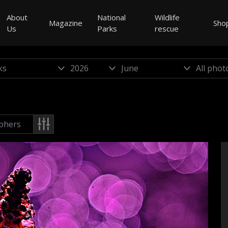
About
National
Wildlife
Magazine
Sho
Us
Parks
rescue
phers