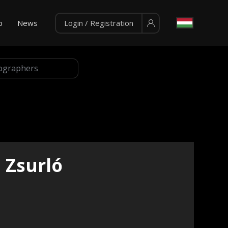
p
News
Login / Registration
Zsurló