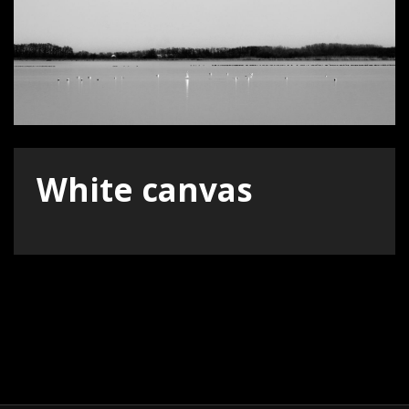
White canvas