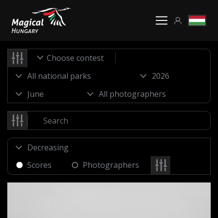
Choose contest
Scores
Photographers