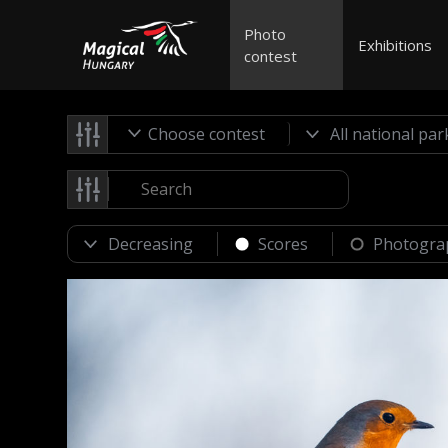
Photo
Exhibitions
contest
Choose contest
Scores
Photogra