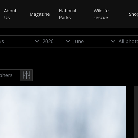
About
National
Wildlife
Magazine
Sho
Us
Parks
rescue
phers