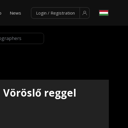
p
News
Login / Registration
Vöröslő reggel