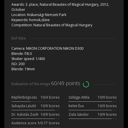
Awards:
3. place, Natural Beauties of Magical Hungary, 2012,
October
Location:
Kiskunsági Nemzeti Park
Keywords:
homok,dűne
Competition:
Natural Beauties of Magical Hungary
Exif data
Camera:
NIKON CORPORATION NIKON D300
Blende:
f/8.0
Shutter speed:
1/400
ISO:
200
Blende:
19mm
60/49 points
Evaluation of the image
Képfeldolgozás
10/4 Scores
Szilágyi Attila
10/9 Scores
Suhayda László
10/9 Scores
Keleti Éva
10/9 Scores
Dr. Kalotás Zsolt
10/9 Scores
Zsila Sándor
10/9 Scores
Audience score
5/0.77 Scores