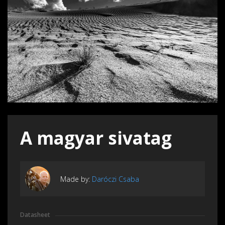
A magyar sivatag
Made by:
Daróczi Csaba
Datasheet