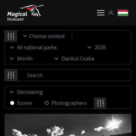
Choose contest
Scores
Photographers