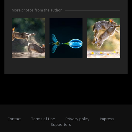
More photos from the author
Contact
Terms of Use
Privacy policy
Impress
Supporters