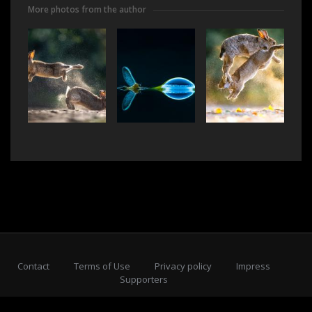
More photos from the author
Contact
Terms of Use
Privacy policy
Impress
Supporters
Subscribe