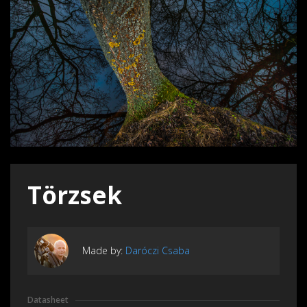
Törzsek
Made by:
Daróczi Csaba
Datasheet