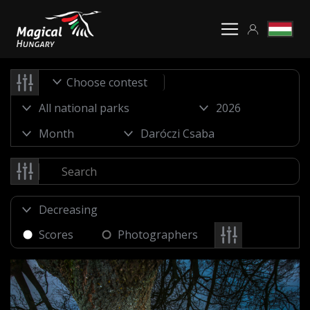
Choose contest
Scores
Photographers