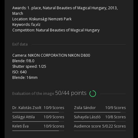
Awards:
1. place, Natural Beauties of Magical Hungary, 2013,
March
Location:
Kiskunsági Nemzeti Park
Keywords:
fa,víz
Competition:
Natural Beauties of Magical Hungary
Exif data
Camera:
NIKON CORPORATION NIKON D800
Blende:
f/8.0
Shutter speed:
1/25
ISO:
640
Blende:
16mm
50/44 points
Evaluation of the image
Dr. Kalotás Zsolt
10/9 Scores
Zsila Sándor
10/9 Scores
Szilágyi Attila
10/9 Scores
Suhayda László
10/8 Scores
Keleti Éva
10/9 Scores
Audience score
5/0.22 Scores