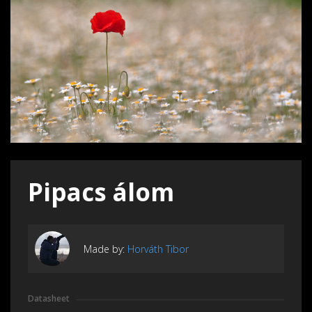
Pipacs álom
Made by:
Horváth Tibor
Datasheet