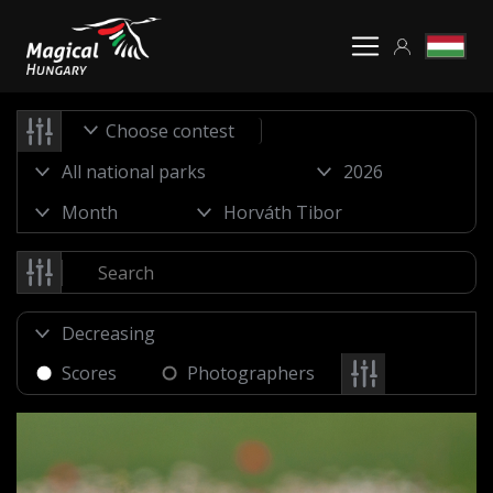
Choose contest
Scores
Photographers