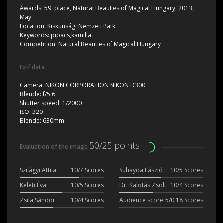
Awards:
59. place, Natural Beauties of Magical Hungary, 2013,
May
Location:
Kiskunsági Nemzeti Park
Keywords:
pipacs,kamilla
Competition:
Natural Beauties of Magical Hungary
Exif data
Camera:
NIKON CORPORATION NIKON D300
Blende:
f/5.6
Shutter speed:
1/2000
ISO:
320
Blende:
630mm
50/25 points
Evaluation of the image
Szilágyi Attila
10/7 Scores
Suhayda László
10/5 Scores
Keleti Éva
10/5 Scores
Dr. Kalotás Zsolt
10/4 Scores
Zsila Sándor
10/4 Scores
Audience score
5/0.18 Scores