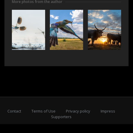
More photos from the author
Contact
Terms of Use
Privacy policy
Impress
Supporters
Subscribe