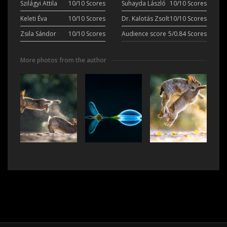
Szilágyi Attila
10/10 Scores
Suhayda László
10/10 Scores
Keleti Éva
10/10 Scores
Dr. Kalotás Zsolt
10/10 Scores
Zsila Sándor
10/10 Scores
Audience score
5/0.84 Scores
More photos from the author