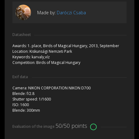
Made by:
Daróczi Csaba
Datasheet
Awards:
1. place, Birds of Magical Hungary, 2013, September
Location:
Kiskunsági Nemzeti Park
Keywords:
karvaly,víz
Competition:
Birds of Magical Hungary
Exif data
Camera:
NIKON CORPORATION NIKON D700
Blende:
f/2.8
Shutter speed:
1/1600
ISO:
1600
Blende:
300mm
50/50 points
Evaluation of the image