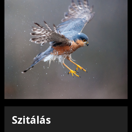
Szitálás