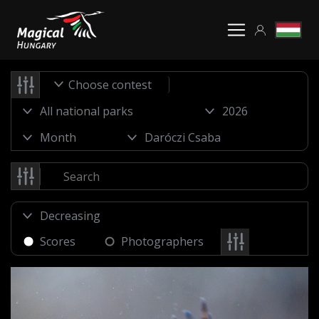
Choose contest
Scores
Photographers