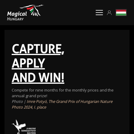
CAPTURE,
APPLY
AND WIN!
Compete for nine months for the monthly prices and the
annual grand prize!
Photo |
Imre Potyó, The Grand Prix of Hungarian Nature
Photo 2024, I. place