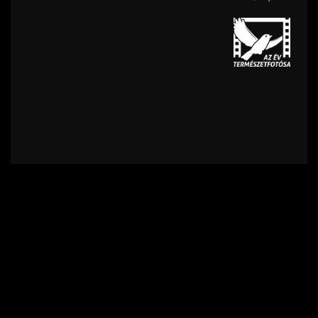
Contact
Terms of Use
Privacy policy
Impress
Supporters
Subscribe