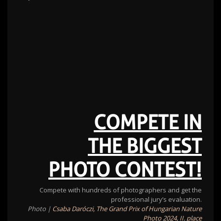
COMPETE IN
THE BIGGEST
PHOTO CONTEST!
Compete with hundreds of photographers and get the
professional jury’s evaluation.
Photo |
Csaba Daróczi, The Grand Prix of Hungarian Nature
Photo 2024, II. place