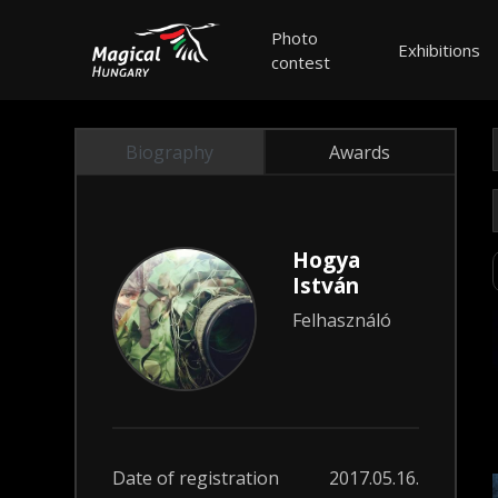
Photo
Exhibitions
contest
Biography
Awards
Hogya
István
Felhasználó
Date of registration
2017.05.16.