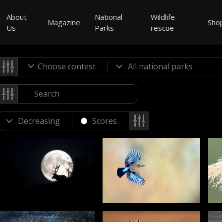
About
National
Wildlife
Magazine
Sho
Us
Parks
rescue
Choose contest
Scores