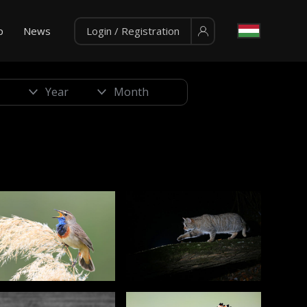
p
News
Login / Registration