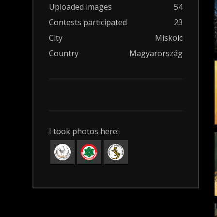
Uploaded images
54
Contests participated
23
City
Miskolc
Country
Magyarország
I took photos here: