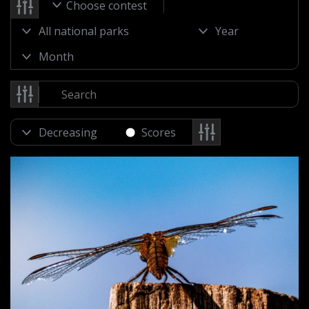
Choose contest
Scores