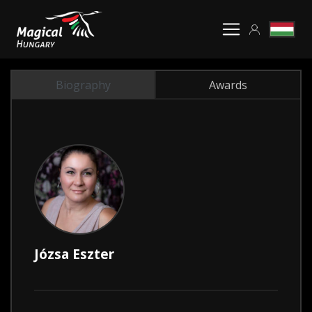
Biography
Awards
Józsa Eszter