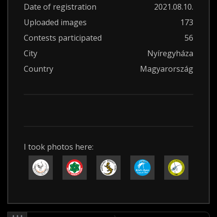
Date of registration
2021.08.10.
Uploaded images
173
Contests participated
56
City
Nyíregyháza
Country
Magyarország
I took photos here: