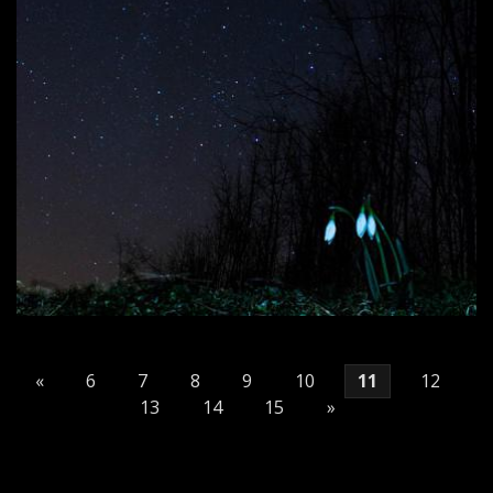
«
6
7
8
9
10
11
12
13
14
15
»