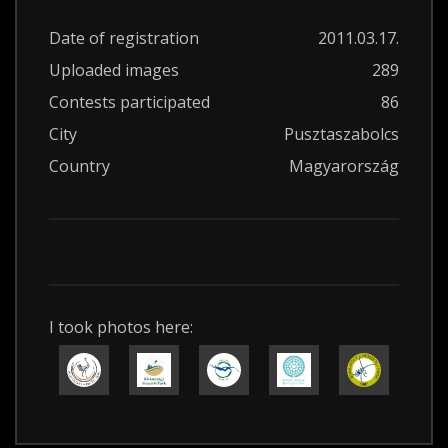
Date of registration
2011.03.17.
Uploaded images
289
Contests participated
86
City
Pusztaszabolcs
Country
Magyarország
I took photos here: