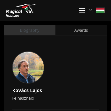
Biography
Awards
Kovács Lajos
Felhasználó