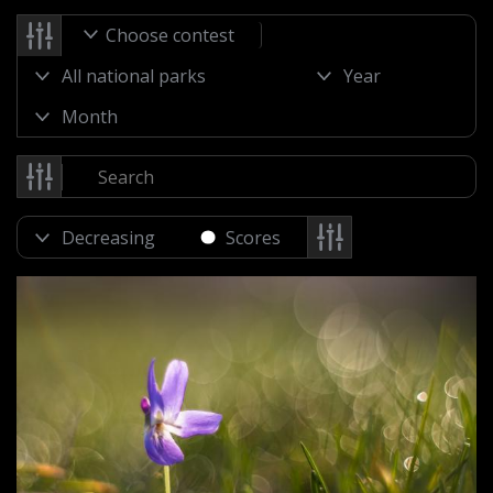
Choose contest
Scores