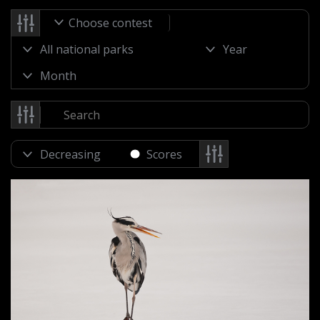
Choose contest
Scores