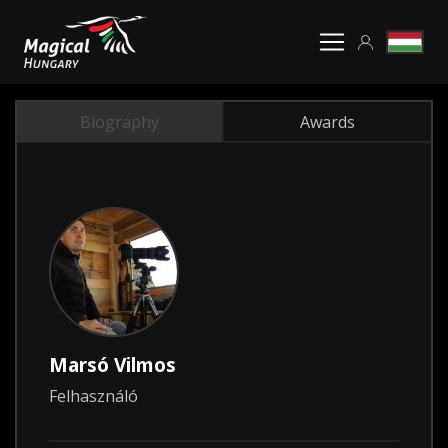
Biography
Awards
Marsó Vilmos
Felhasználó