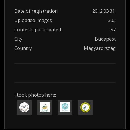
Date of registration
2012.03.31.
Uploaded images
302
Contests participated
57
City
Budapest
Country
Magyarország
I took photos here: