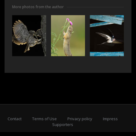
More photos from the author
Contact
Terms of Use
Privacy policy
Impress
Supporters
Subscribe