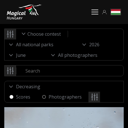
Choose contest
Scores
Photographers