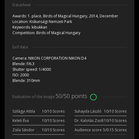
Datasheet
Awards:
1. place, Birds of Magical Hungary, 2014, December
Location:
Kiskunsági Nemzeti Park
Keywords:
kibukkan
Competition:
Birds of Magical Hungary
Exif data
Camera:
NIKON CORPORATION NIKON D4
Blende:
f/6.3
Shutter speed:
1/4000
ISO:
2000
Blende:
310mm
50/50 points
Evaluation of the image
Szilágyi Attila
10/10 Scores
Suhayda László
10/10 Scores
Keleti Éva
10/10 Scores
Dr. Kalotás Zsolt
10/10 Scores
Zsila Sándor
10/10 Scores
Audience score
5/0.15 Scores