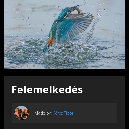
Felemelkedés
Made by:
Kércz Tibor