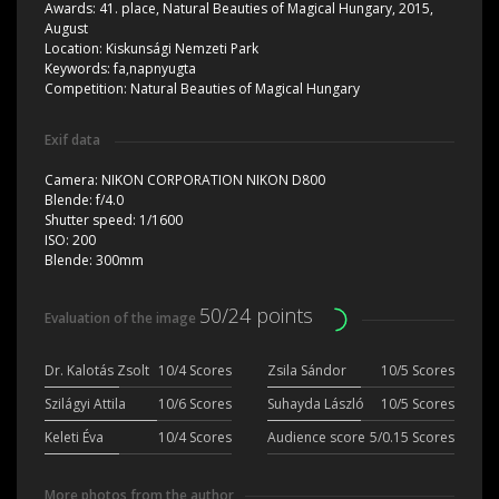
Awards:
41. place, Natural Beauties of Magical Hungary, 2015,
August
Location:
Kiskunsági Nemzeti Park
Keywords:
fa,napnyugta
Competition:
Natural Beauties of Magical Hungary
Exif data
Camera:
NIKON CORPORATION NIKON D800
Blende:
f/4.0
Shutter speed:
1/1600
ISO:
200
Blende:
300mm
50/24 points
Evaluation of the image
Dr. Kalotás Zsolt
10/4 Scores
Zsila Sándor
10/5 Scores
Szilágyi Attila
10/6 Scores
Suhayda László
10/5 Scores
Keleti Éva
10/4 Scores
Audience score
5/0.15 Scores
More photos from the author