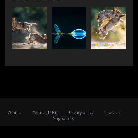
Contact
Terms of Use
Privacy policy
Impress
Supporters
Subscribe