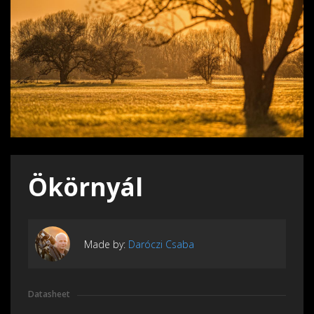
Ökörnyál
Made by:
Daróczi Csaba
Datasheet