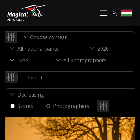
Choose contest
Scores
Photographers