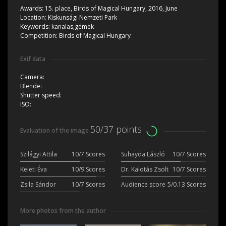
Awards:
15. place, Birds of Magical Hungary, 2016, June
Location:
Kiskunsági Nemzeti Park
Keywords:
kanalas,gémek
Competition:
Birds of Magical Hungary
Exif data
Camera:
Blende:
Shutter speed:
ISO:
50/37 points
Evaluation of the image
Szilágyi Attila
10/7 Scores
Suhayda László
10/7 Scores
Keleti Éva
10/9 Scores
Dr. Kalotás Zsolt
10/7 Scores
Zsila Sándor
10/7 Scores
Audience score
5/0.13 Scores
More photos from the author