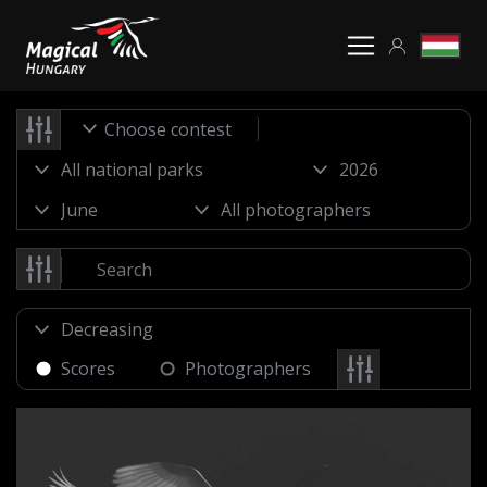
Choose contest
Scores
Photographers