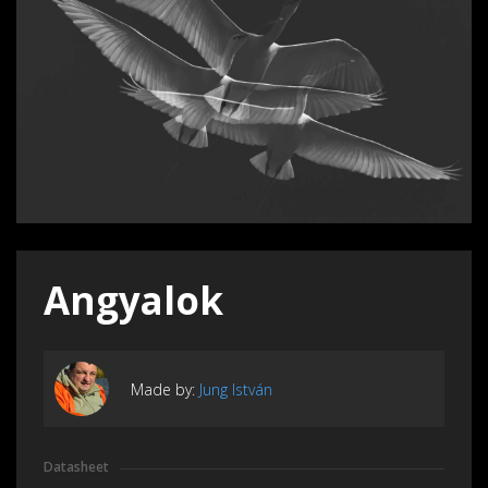
Angyalok
Made by:
Jung István
Datasheet