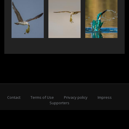
Contact
Terms of Use
Privacy policy
Impress
Supporters
Subscribe