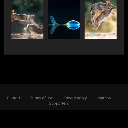
Contact
Terms of Use
Privacy policy
Impress
Supporters
Subscribe