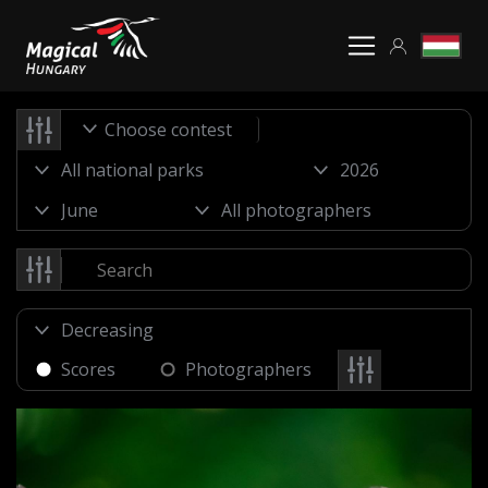
Choose contest
Scores
Photographers