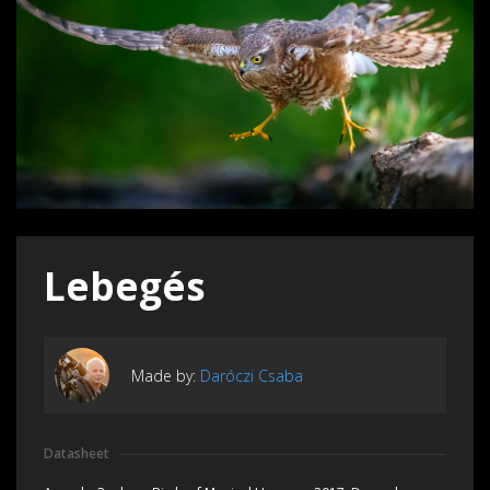
Lebegés
Made by:
Daróczi Csaba
Datasheet