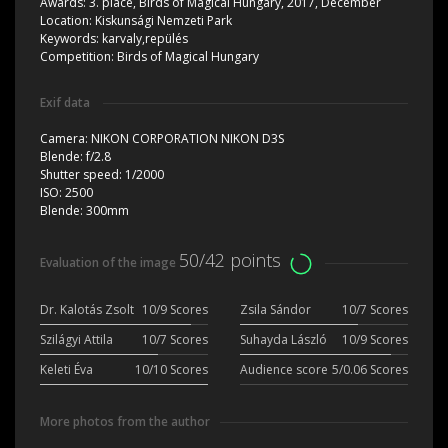
Awards:
3. place, Birds of Magical Hungary, 2017, December
Location:
Kiskunsági Nemzeti Park
Keywords:
karvaly,repülés
Competition:
Birds of Magical Hungary
Exif data
Camera:
NIKON CORPORATION NIKON D3S
Blende:
f/2.8
Shutter speed:
1/2000
ISO:
2500
Blende:
300mm
50/42 points
Evaluation of the image
Dr. Kalotás Zsolt
10/9 Scores
Zsila Sándor
10/7 Scores
Szilágyi Attila
10/7 Scores
Suhayda László
10/9 Scores
Keleti Éva
10/10 Scores
Audience score
5/0.06 Scores
More photos from the author