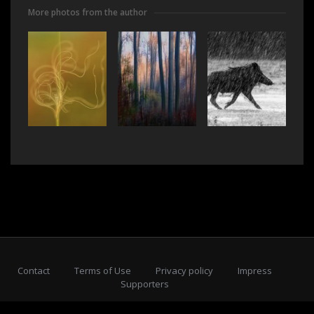
More photos from the author
Contact
Terms of Use
Privacy policy
Impress
Supporters
Subscribe