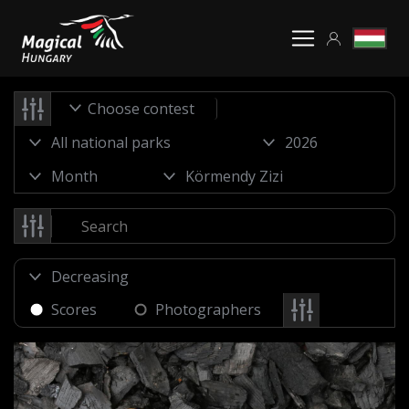
Choose contest
Scores
Photographers