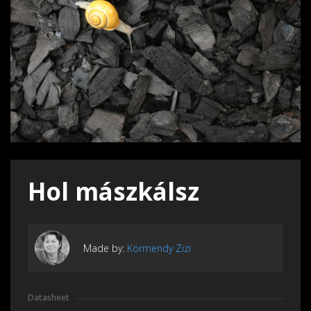
Hol mászkálsz
Made by:
Körmendy Zizi
Datasheet