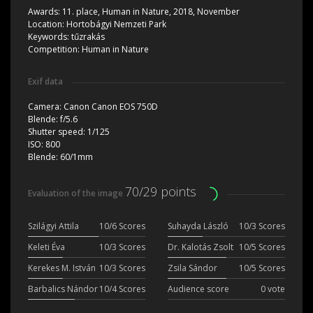
Awards:
11. place, Human in Nature, 2018, November
Location:
Hortobágyi Nemzeti Park
Keywords:
tűzrakás
Competition:
Human in Nature
Exif data
Camera:
Canon Canon EOS 750D
Blende:
f/5.6
Shutter speed:
1/125
ISO:
800
Blende:
60/1mm
70/29 points
Evaluation of the image
Szilágyi Attila
10/6 Scores
Suhayda László
10/3 Scores
Keleti Éva
10/3 Scores
Dr. Kalotás Zsolt
10/5 Scores
Kerekes M. István
10/3 Scores
Zsila Sándor
10/5 Scores
Barbalics Nándor
10/4 Scores
Audience score
0 vote