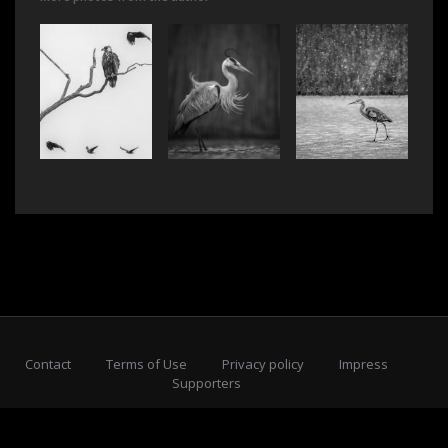
Contact
Terms of Use
Privacy policy
Impress
Supporters
Subscribe