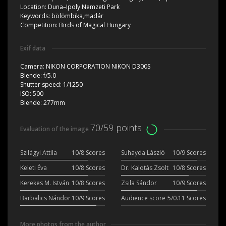
Location:
Duna–Ipoly Nemzeti Park
Keywords:
bölömbika,madár
Competition:
Birds of Magical Hungary
Exif data
Camera:
NIKON CORPORATION NIKON D300S
Blende:
f/5.0
Shutter speed:
1/1250
ISO:
500
Blende:
277mm
70/59 points
Evaluation of the image
Szilágyi Attila
10/8 Scores
Suhayda László
10/9 Scores
Keleti Éva
10/8 Scores
Dr. Kalotás Zsolt
10/8 Scores
Kerekes M. István
10/8 Scores
Zsila Sándor
10/9 Scores
Barbalics Nándor
10/9 Scores
Audience score
5/0.11 Scores
More photos from the author