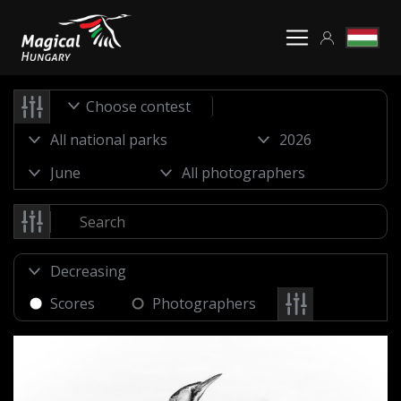
Choose contest
Scores
Photographers