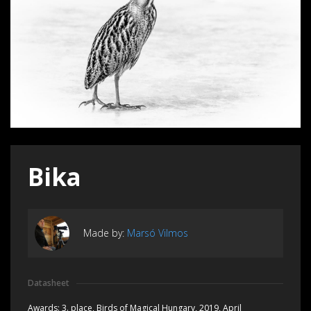
Bika
Made by:
Marsó Vilmos
Datasheet
Awards:
3. place, Birds of Magical Hungary, 2019, April