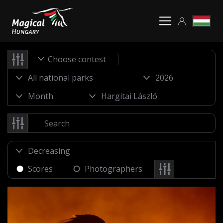
Choose contest
Scores
Photographers