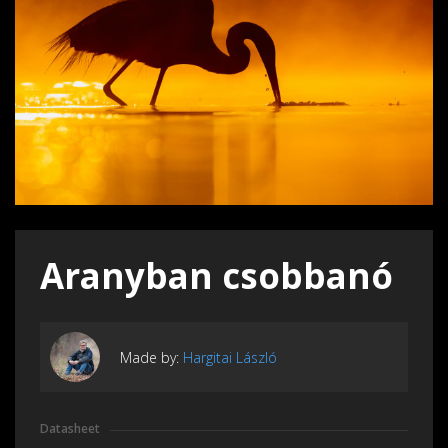
Aranyban csobbanó
Made by:
Hargitai László
Datasheet