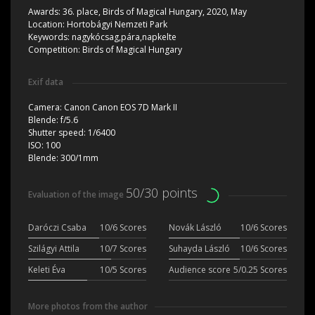
Awards:
36. place, Birds of Magical Hungary, 2020, May
Location:
Hortobágyi Nemzeti Park
Keywords:
nagykócsag,pára,napkelte
Competition:
Birds of Magical Hungary
Exif data
Camera:
Canon Canon EOS 7D Mark II
Blende:
f/5.6
Shutter speed:
1/6400
ISO:
100
Blende:
300/1mm
50/30 points
Evaluation of the image
Daróczi Csaba
10/6 Scores
Novák László
10/6 Scores
Szilágyi Attila
10/7 Scores
Suhayda László
10/6 Scores
Keleti Éva
10/5 Scores
Audience score
5/0.25 Scores
More photos from the author