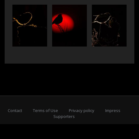
Contact
Terms of Use
Privacy policy
Impress
Supporters
Subscribe