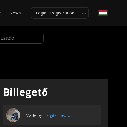
p
News
Login / Registration
Billegető
Made by:
Hargitai László