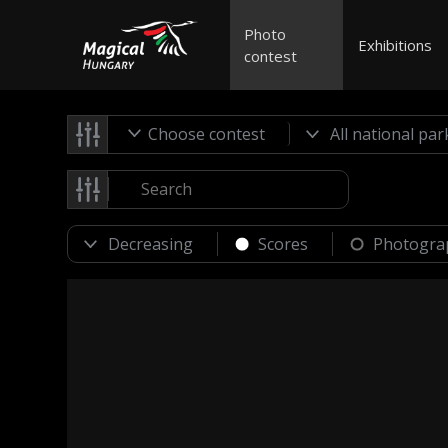
Photo
Exhibitions
contest
Choose contest
Scores
Photogra