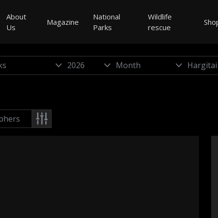
About
National
Wildlife
Magazine
Sho
Us
Parks
rescue
phers