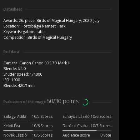
Datasheet
Awards:
26. place, Birds of Magical Hungary, 2020, July
Location:
Hortobágyi Nemzeti Park
Keywords:
gabonatábla
Competition:
Birds of Magical Hungary
Exif data
Camera:
Canon Canon EOS 7D Mark II
Blende:
f/4.0
Shutter speed:
1/4000
ISO:
1000
Blende:
420/1mm
50/30 points
Evaluation of the image
Szilágyi Attila
10/5 Scores
Suhayda László
10/6 Scores
Keleti Éva
10/6 Scores
Daróczi Csaba
10/7 Scores
Novák László
10/6 Scores
Audience score
0 vote