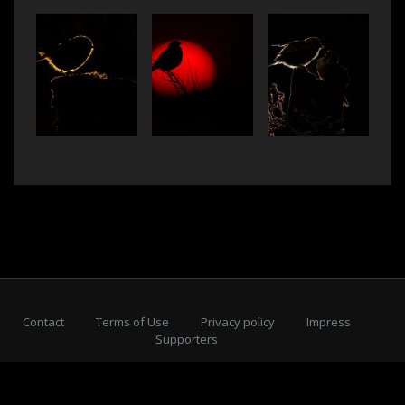
Contact
Terms of Use
Privacy policy
Impress
Supporters
Subscribe