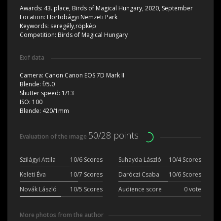
Awards:
43. place, Birds of Magical Hungary, 2020, September
Location:
Hortobágyi Nemzeti Park
Keywords:
seregély,röpkép
Competition:
Birds of Magical Hungary
Exif data
Camera:
Canon Canon EOS 7D Mark II
Blende:
f/5.0
Shutter speed:
1/13
ISO:
100
Blende:
420/1mm
50/28 points
Evaluation of the image
Szilágyi Attila
10/6 Scores
Suhayda László
10/4 Scores
Keleti Éva
10/7 Scores
Daróczi Csaba
10/6 Scores
Novák László
10/5 Scores
Audience score
0 vote
More photos from the author