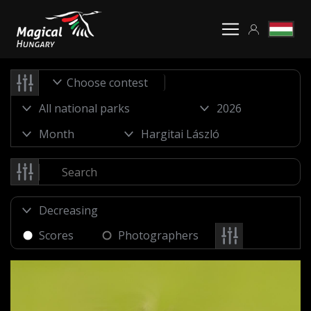
Choose contest
Scores
Photographers