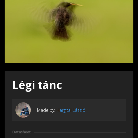
Légi tánc
Made by:
Hargitai László
Datasheet