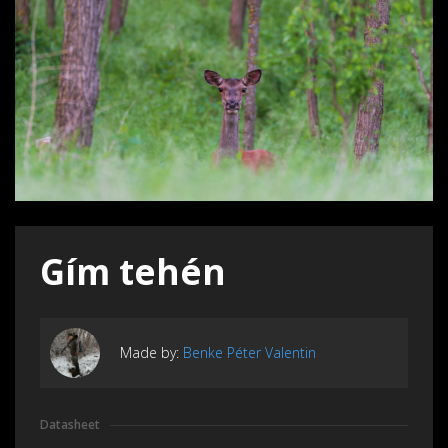
Gím tehén
Made by:
Benke Péter Valentin
Datasheet