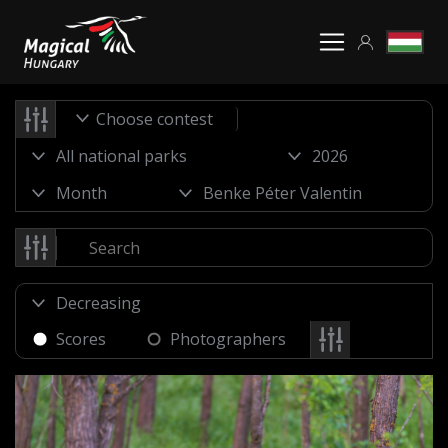
Choose contest
Scores
Photographers