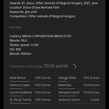
Awards:
81. place, Other animals of Magical Hungary, 2021, June
Location:
Duna–Dráva Nemzeti Park
Keywords:
gím,zöld
Competition:
Other animals of Magical Hungary
Exif data
Camera:
NIKON CORPORATION NIKON D750
Blende:
f/8.0
Shutter speed:
1/160
ISO:
800
Blende:
600mm
70/26 points
Evaluation of the image
Máté Bence
10/5 Scores
Szilágyi Attila
10/2 Scores
Daróczi Csaba
10/3 Scores
Keleti Éva
10/4 Scores
Laurent Ballesta
10/3 Scores
Suhayda László
10/4 Scores
ifj. Vitray Tamás
10/5 Scores
Audience score
3 vote