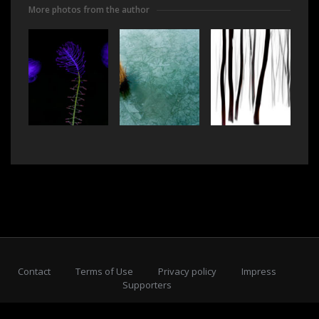
More photos from the author
Contact
Terms of Use
Privacy policy
Impress
Supporters
Subscribe