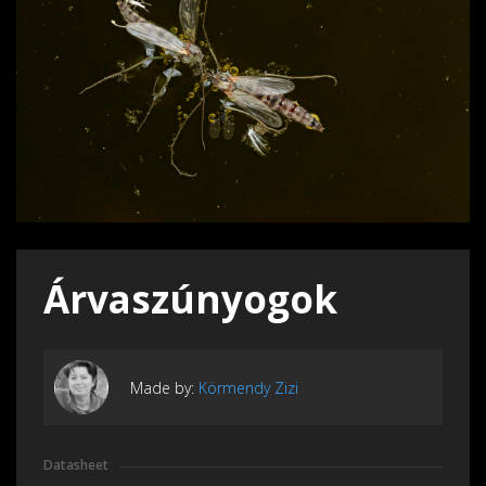
Árvaszúnyogok
Made by:
Körmendy Zizi
Datasheet