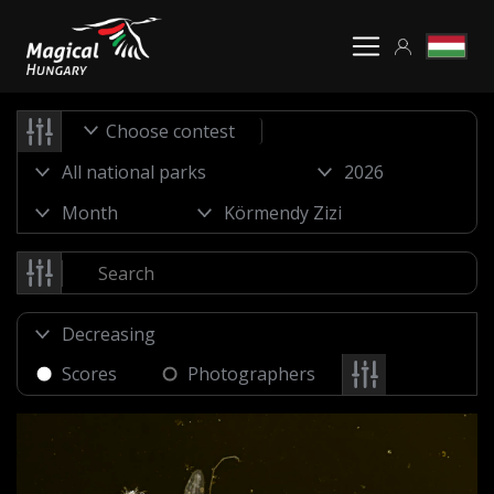
Choose contest
Scores
Photographers