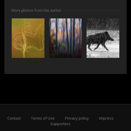
More photos from the author
Contact
Terms of Use
Privacy policy
Impress
Supporters