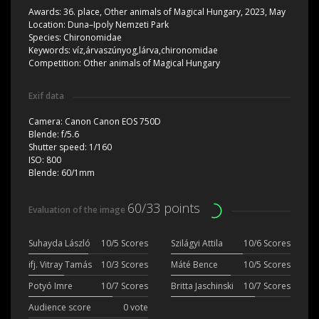
Awards:
36. place, Other animals of Magical Hungary, 2023, May
Location:
Duna–Ipoly Nemzeti Park
Species:
Chironomidae
Keywords:
víz,árvaszúnyog,lárva,chironomidae
Competition:
Other animals of Magical Hungary
Exif data
Camera:
Canon Canon EOS 750D
Blende:
f/5.6
Shutter speed:
1/160
ISO:
800
Blende:
60/1mm
60/33 points
Evaluation of the image
Suhayda László
10/5 Scores
Szilágyi Attila
10/6 Scores
ifj. Vitray Tamás
10/3 Scores
Máté Bence
10/5 Scores
Potyó Imre
10/7 Scores
Britta Jaschinski
10/7 Scores
Audience score
0 vote