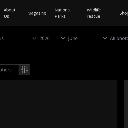
About
National
Wildlife
Magazine
Sho
Us
Parks
rescue
phers