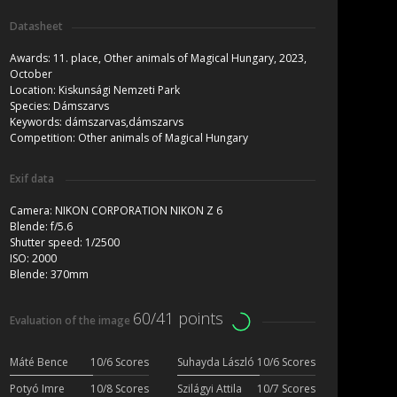
Datasheet
Awards:
11. place, Other animals of Magical Hungary, 2023,
October
Location:
Kiskunsági Nemzeti Park
Species:
Dámszarvs
Keywords:
dámszarvas,dámszarvs
Competition:
Other animals of Magical Hungary
Exif data
Camera:
NIKON CORPORATION NIKON Z 6
Blende:
f/5.6
Shutter speed:
1/2500
ISO:
2000
Blende:
370mm
60/41 points
Evaluation of the image
Máté Bence
10/6 Scores
Suhayda László
10/6 Scores
Potyó Imre
10/8 Scores
Szilágyi Attila
10/7 Scores