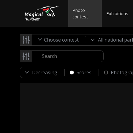
Photo
Exhibitions
contest
Choose contest
Scores
Photogra