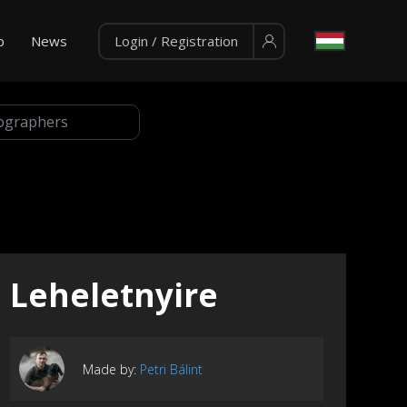
p
News
Login / Registration
Leheletnyire
Made by:
Petri Bálint