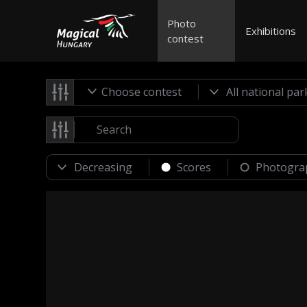
Photo
Exhibitions
contest
Choose contest
Scores
Photogra