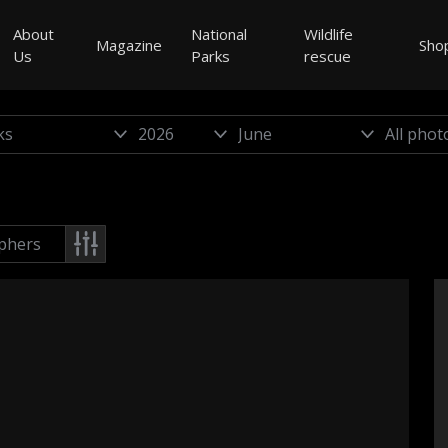
About
National
Wildlife
Magazine
Sho
Us
Parks
rescue
phers