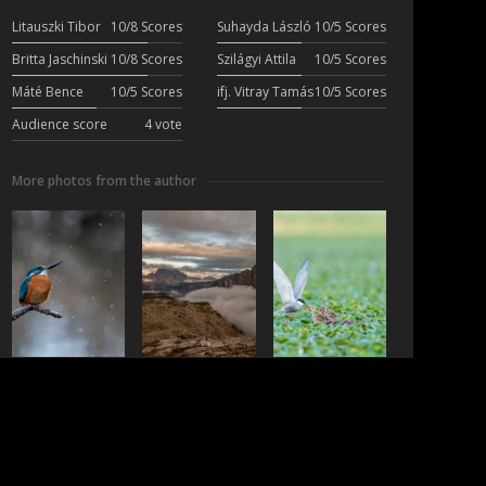
Litauszki Tibor
10/8 Scores
Suhayda László
10/5 Scores
Britta Jaschinski
10/8 Scores
Szilágyi Attila
10/5 Scores
Máté Bence
10/5 Scores
ifj. Vitray Tamás
10/5 Scores
Audience score
4 vote
More photos from the author