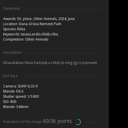
Datasheet
Awards:
55. place, Other Animals, 2024, June
Location:
Duna–Dráva Nemzeti Park
Species:
Róka
Keywords:
tavasz,erdő,rókák,róka
Competition:
Other Animals
Description
Álcaruhában fekve fotóztuk a rókát és még így is észrevett.
Exif data
Camera:
SONY ILCE-9
Blende:
f/6.3
Shutter speed:
1/1600
ISO:
800
Blende:
546mm
60/36 points
Evaluation of the image