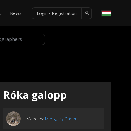
p
News
Login / Registration
Róka galopp
Made by:
Medgyesy Gábor