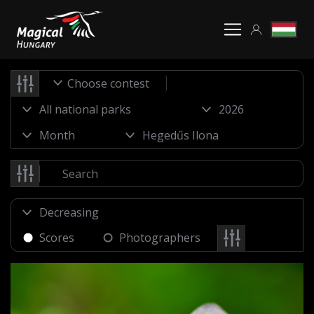
Choose contest
Scores
Photographers