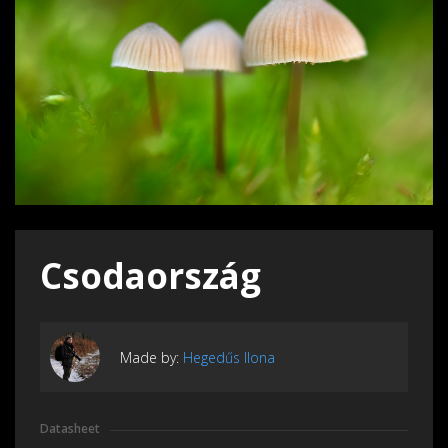
Csodaország
Made by:
Hegedűs Ilona
Datasheet