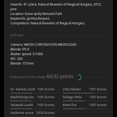
Awards:
47. place, Natural Beauties of Magical Hungary, 2012,
June
Location:
Duna–Ipoly Nemzeti Park
Keywords:
gomba,fenyves
Competition:
Natural Beauties of Magical Hungary
Exif data
Camera:
NIKON CORPORATION NIKON D300
Blende:
f/5.0
Shutter speed:
5/1000
ISO:
200
Blende:
157mm
60/32 points
Evaluation of the image
Dr. Kalotás Zsolt
10/5 Scores
Zsila Sándor
10/7 Scores
Képfeldolgozás
10/5 Scores
Szilágyi Attila
10/5 Scores
Suhayda László
10/5 Scores
Keleti Éva
10/5 Scores
Audience score
5/0.6 Scores