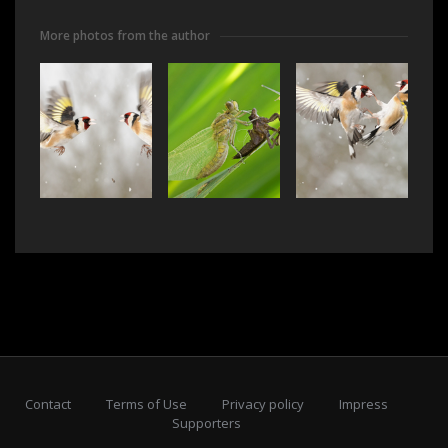
More photos from the author
Contact
Terms of Use
Privacy policy
Impress
Supporters