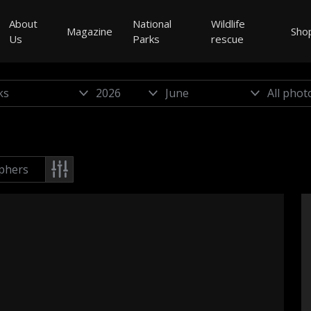
About
National
Wildlife
Magazine
Sho
Us
Parks
rescue
phers