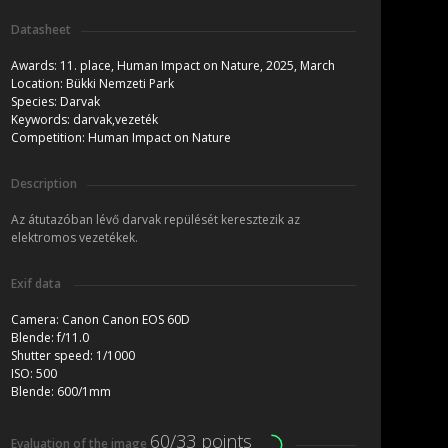
Datasheet
Awards:
11. place, Human Impact on Nature, 2025, March
Location:
Bükki Nemzeti Park
Species:
Darvak
Keywords:
darvak,vezeték
Competition:
Human Impact on Nature
Description
Az átutazóban lévő darvak repülését keresztezik az
elektromos vezetékek.
Exif data
Camera:
Canon Canon EOS 60D
Blende:
f/11.0
Shutter speed:
1/1000
ISO:
500
Blende:
600/1mm
60/33 points
Evaluation of the image