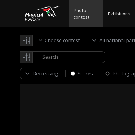
Photo
Exhibitions
contest
Choose contest
Scores
Photogra