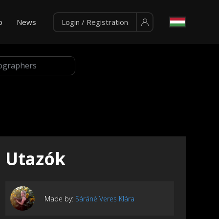
p
News
Login / Registration
Utazók
Made by:
Sáráné Veres Klára