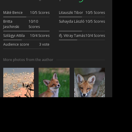
Máté Bence
10/5 Scores
Litauszki Tibor
10/5 Scores
Britta
10/10
Suhayda László
10/5 Scores
Jaschinski
Scores
Szilágyi Attila
10/4 Scores
ifj. Vitray Tamás
10/4 Scores
Audience score
3 vote
More photos from the author