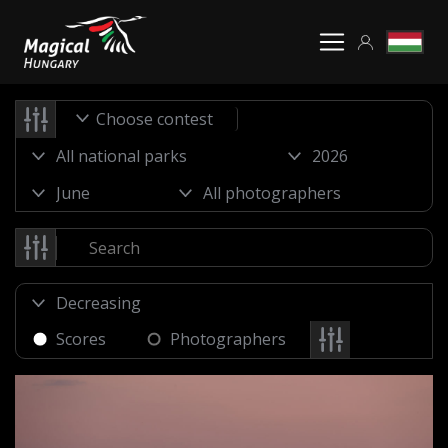
Choose contest
Scores
Photographers