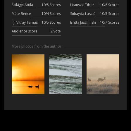
Szilágyi Attila
10/5 Scores
Litauszki Tibor
10/6 Scores
Máté Bence
10/4 Scores
Suhayda László
10/5 Scores
ifj. Vitray Tamás
10/5 Scores
Britta Jaschinski
10/7 Scores
Audience score
2 vote
More photos from the author