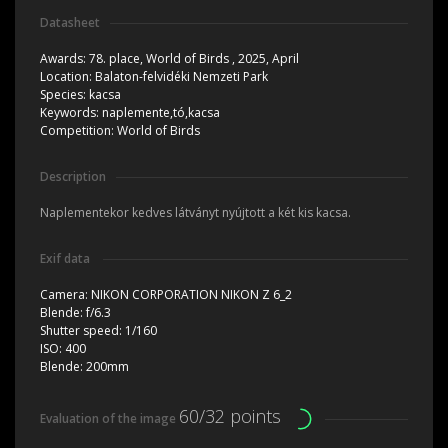
Datasheet
Awards:
78. place, World of Birds , 2025, April
Location:
Balaton-felvidéki Nemzeti Park
Species:
kacsa
Keywords:
naplemente,tó,kacsa
Competition:
World of Birds
Description
Naplementekor kedves látványt nyújtott a két kis kacsa.
Exif data
Camera:
NIKON CORPORATION NIKON Z 6_2
Blende:
f/6.3
Shutter speed:
1/160
ISO:
400
Blende:
200mm
60/32 points
Evaluation of the image