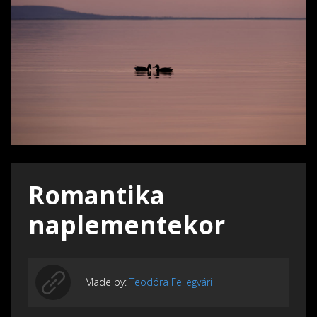
Romantika
naplementekor
Made by:
Teodóra Fellegvári