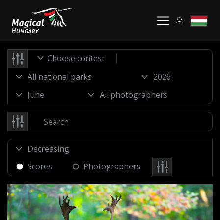
Choose contest
Scores
Photographers