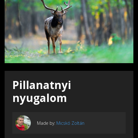
Pillanatnyi
nyugalom
Made by:
Micskó Zoltán