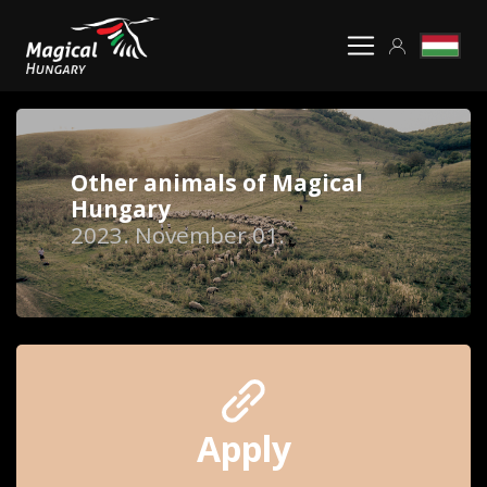
Other animals of Magical
Hungary
2023. November 01.
Apply