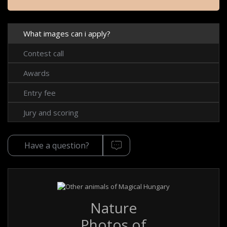
What images can i apply?
Contest call
Awards
Entry fee
Jury and scoring
Have a question?
Nature
Photos of