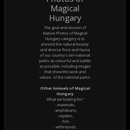
Magical
Hungary
The goal and mission of
Nature Photos of Magical
Hungary category is to
present the natural beauty
and diverse flora and fauna
of our country's ten national
parks as colourful and subtle
as possible, including images
that show the work and
values ​ of the national parks.
Other Animals of Magical
Hungary
What we looking for?
- mammals,
- amphibians,
- reptiles,
- fish,
- arthropods,