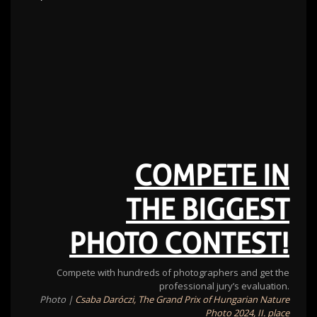
COMPETE IN
THE BIGGEST
PHOTO CONTEST!
Compete with hundreds of photographers and get the
professional jury’s evaluation.
Photo |
Csaba Daróczi, The Grand Prix of Hungarian Nature
Photo 2024, II. place