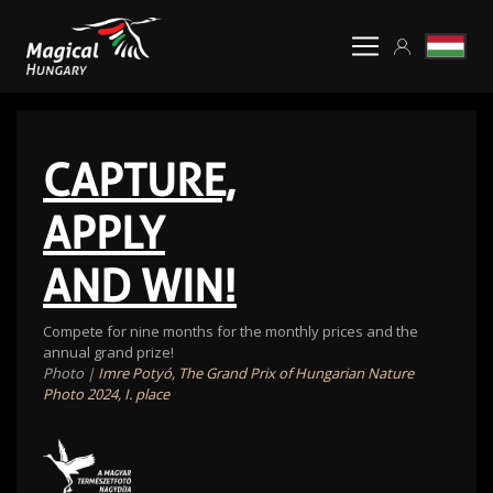
CAPTURE,
APPLY
AND WIN!
Compete for nine months for the monthly prices and the
annual grand prize!
Photo |
Imre Potyó, The Grand Prix of Hungarian Nature
Photo 2024, I. place