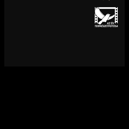
Contact
Terms of Use
Privacy policy
Impress
Supporters
Subscribe