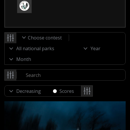
Choose contest
Scores