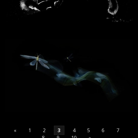
«
1
2
3
4
5
6
7
8
9
10
»