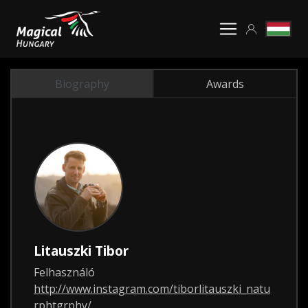
Biography
Awards
Litauszki Tibor
Felhasználó
http://www.instagram.com/tiborlitauszki_natu
rphtgrphy/