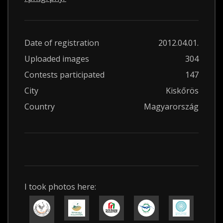
Date of registration
2012.04.01.
Uploaded images
304
Contests participated
147
City
Kiskőrös
Country
Magyarország
I took photos here: