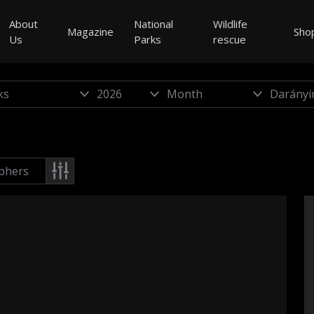
About
National
Wildlife
Magazine
Sho
Us
Parks
rescue
phers