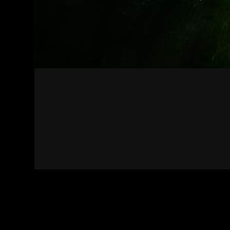
Contact
Terms of Use
Privacy policy
Impress