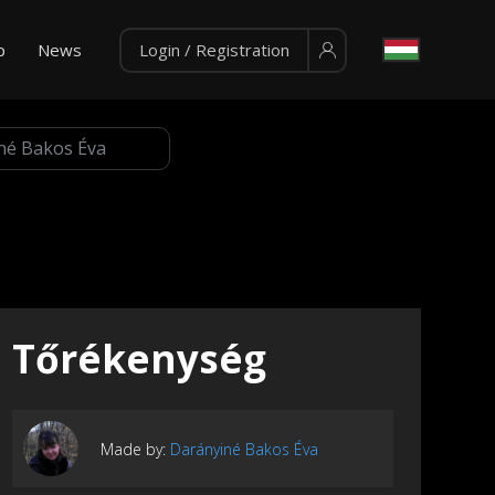
p
News
Login / Registration
Tőrékenység
Made by:
Darányiné Bakos Éva