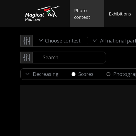
Photo
Exhibitions
contest
Choose contest
Scores
Photogra