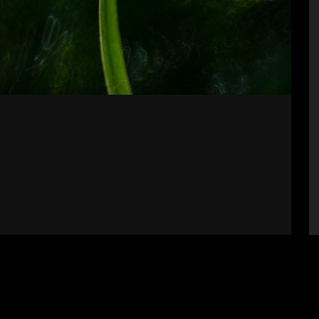
Supporters
S