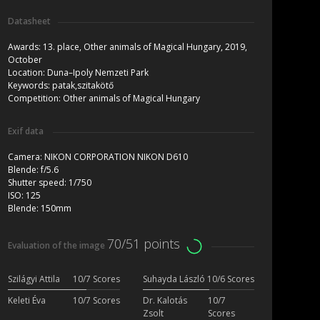
Datasheet
Awards:
13. place, Other animals of Magical Hungary, 2019,
October
Location:
Duna–Ipoly Nemzeti Park
Keywords:
patak,szitakötő
Competition:
Other animals of Magical Hungary
Exif data
Camera:
NIKON CORPORATION NIKON D610
Blende:
f/5.6
Shutter speed:
1/750
ISO:
125
Blende:
150mm
70/51 points
Evaluation of the image
Szilágyi Attila
10/7 Scores
Suhayda László
10/6 Scores
Keleti Éva
10/7 Scores
Dr. Kalotás
10/7
Zsolt
Scores