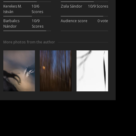
Kerekes M.
10/6
Zsila Sándor
10/9 Scores
István
Scores
Barbalics
10/9
Audience score
0 vote
Nándor
Scores
More photos from the author
ubscribe