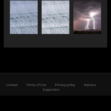
Contact
Terms of Use
Privacy policy
Impress
Supporters
Subscribe