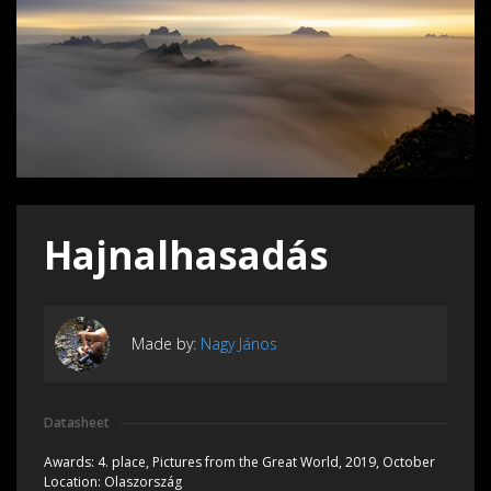
Hajnalhasadás
Made by:
Nagy János
Datasheet
Awards:
4. place, Pictures from the Great World, 2019, October
Location:
Olaszország