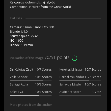
Keywords:
dolomitok,hajnal,köd
Competition:
Pictures from the Great World
Exif data
Camera:
Canon Canon EOS 80D
Blende:
f/4.0
Shutter speed:
224/1
ISO:
1600
Blende:
13/1mm
70/51 points
Evaluation of the image
Dr. Kalotás Zsolt
10/7 Scores
Kerekes M. István
10/7 Scores
Zsila Sándor
10/8 Scores
Barbalics Nándor
10/7 Scores
Szilágyi Attila
10/8 Scores
Suhayda László
10/7 Scores
Keleti Éva
10/7 Scores
Audience score
0 vote
More photos from the author