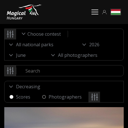
Choose contest
Scores
Photographers