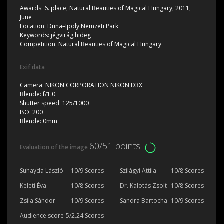
Awards:
6. place, Natural Beauties of Magical Hungary, 2011,
June
Location:
Duna–Ipoly Nemzeti Park
Keywords:
jégvirág,hideg
Competition:
Natural Beauties of Magical Hungary
Exif data
Camera:
NIKON CORPORATION NIKON D3X
Blende:
f/1.0
Shutter speed:
125/1000
ISO:
200
Blende:
0mm
60/51 points
Evaluation of the image
Suhayda László
10/9 Scores
Szilágyi Attila
10/8 Scores
Keleti Éva
10/8 Scores
Dr. Kalotás Zsolt
10/8 Scores
Zsila Sándor
10/9 Scores
Sandra Bartocha
10/9 Scores
Audience score
5/2.24 Scores