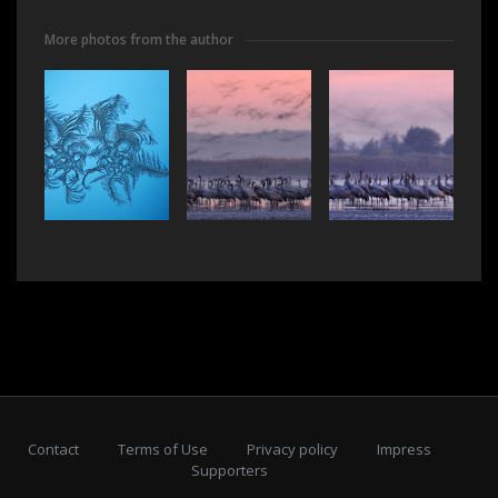
More photos from the author
Contact
Terms of Use
Privacy policy
Impress
Supporters