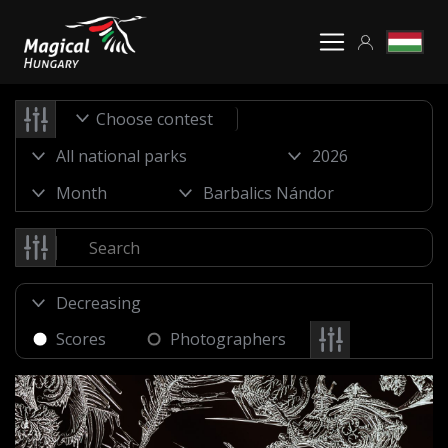
Choose contest
Scores
Photographers