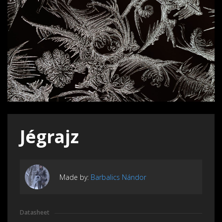
Jégrajz
Made by:
Barbalics Nándor
Datasheet