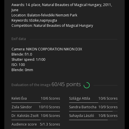
Awards:
14. place, Natural Beauties of Magical Hungary, 2011,
June
Location:
Balaton-felvidéki Nemzeti Park
Keywords:
tőzike,napnyugta
Competition:
Natural Beauties of Magical Hungary
Exif data
Camera:
NIKON CORPORATION NIKON D3X
Blende:
f/1.0
Shutter speed:
1/100
ISO:
100
Blende:
0mm
60/45 points
Evaluation of the image
Keleti Éva
10/6 Scores
Szilágyi Attila
10/6 Scores
Zsila Sándor
10/10 Scores
Sandra Bartocha
10/9 Scores
Dr. Kalotás Zsolt
10/6 Scores
Suhayda László
10/8 Scores
Audience score
5/1.3 Scores