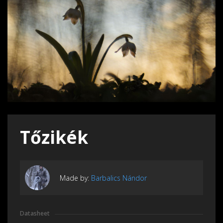
Tőzikék
Made by:
Barbalics Nándor
Datasheet