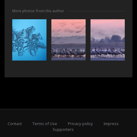
More photos from the author
Contact
Terms of Use
Privacy policy
Impress
Supporters