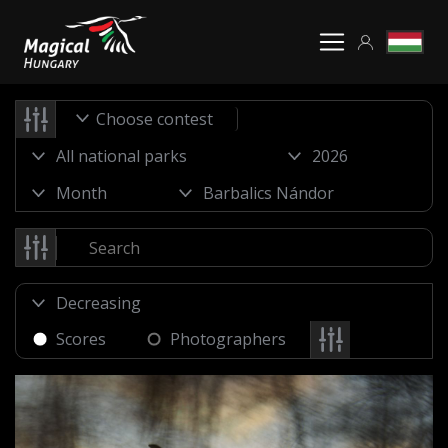
Choose contest
Scores
Photographers